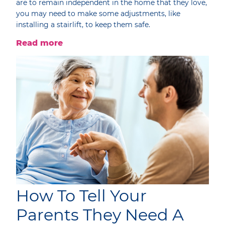
are to remain independent in the home that they love,
you may need to make some adjustments, like
installing a stairlift, to keep them safe.
Read more
How To Tell Your
Parents They Need A