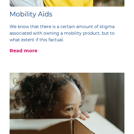
Mobility Aids
We know that there is a certain amount of stigma
associated with owning a mobility product, but to
what extent if this factual.
Read more