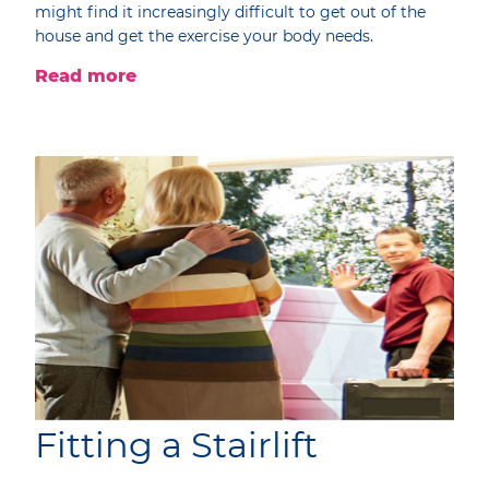
might find it increasingly difficult to get out of the
house and get the exercise your body needs.
Read more
Fitting a Stairlift