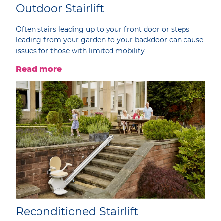
Outdoor Stairlift
Often stairs leading up to your front door or steps
leading from your garden to your backdoor can cause
issues for those with limited mobility
Read more
Reconditioned Stairlift