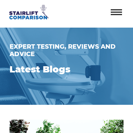
EXPERT TESTING, REVIEWS AND
ADVICE
Latest Blogs