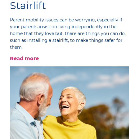
Stairlift
Parent mobility issues can be worrying, especially if
your parents insist on living independently in the
home that they love but, there are things you can do,
such as installing a stairlift, to make things safer for
them.
Read more