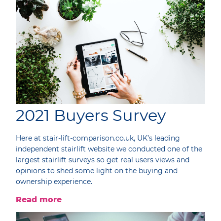
2021 Buyers Survey
Here at stair-lift-comparison.co.uk, UK’s leading
independent stairlift website we conducted one of the
largest stairlift surveys so get real users views and
opinions to shed some light on the buying and
ownership experience.
Read more