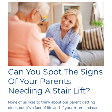
Can You Spot The Signs
Of Your Parents
Needing A Stair Lift?
None of us likes to think about our parent getting
older, but it’s a fact of life and, if your mum and dad