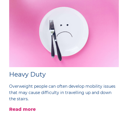
Heavy Duty
Overweight people can often develop mobility issues
that may cause difficulty in travelling up and down
the stairs.
Read more