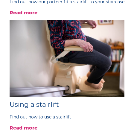
Find out how our partner fit a stairlift to your staircase
Read more
Using a stairlift
Find out how to use a stairlift
Read more