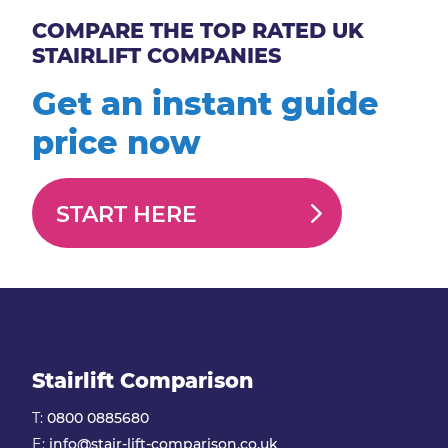
COMPARE THE TOP RATED UK
STAIRLIFT COMPANIES
Get an instant guide
price now
START HERE
Stairlift Comparison
T:
0800 0885680
E:
info@stair-lift-comparison.co.uk