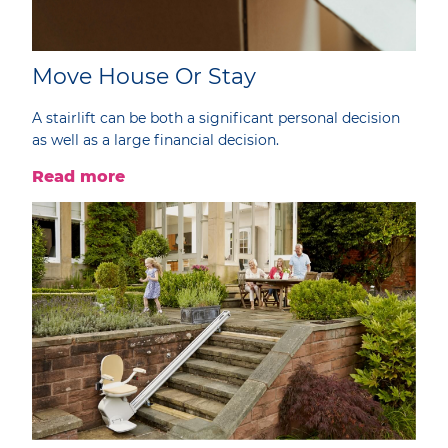
Move House Or Stay
A stairlift can be both a significant personal decision
as well as a large financial decision.
Read more