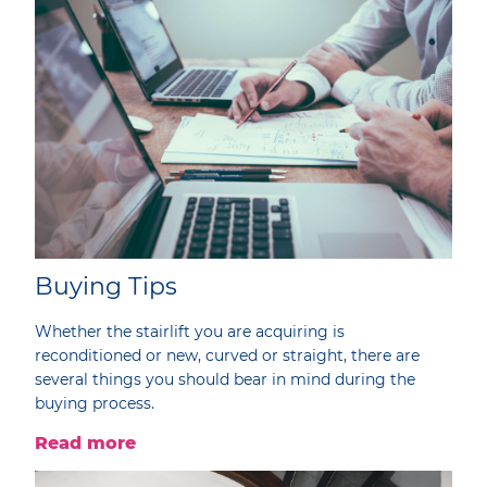
Buying Tips
Whether the stairlift you are acquiring is
reconditioned or new, curved or straight, there are
several things you should bear in mind during the
buying process.
Read more