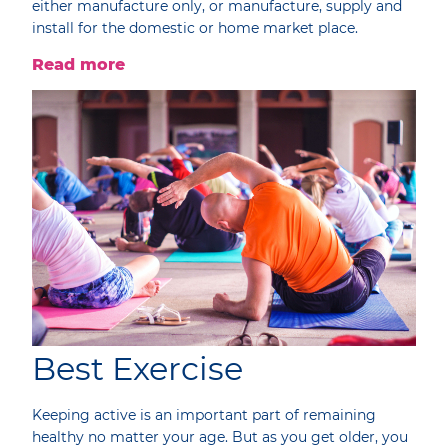
either manufacture only, or manufacture, supply and
install for the domestic or home market place.
Read more
Best Exercise
Keeping active is an important part of remaining
healthy no matter your age. But as you get older, you