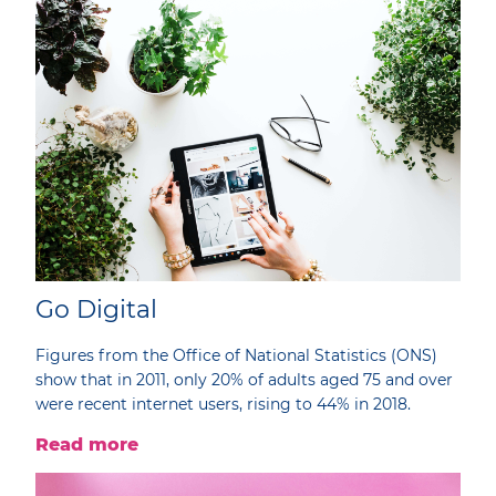
Go Digital
Figures from the Office of National Statistics (ONS)
show that in 2011, only 20% of adults aged 75 and over
were recent internet users, rising to 44% in 2018.
Read more