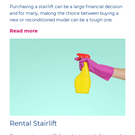
Purchasing a stairlift can be a large financial decision
and for many, making the choice between buying a
new or reconditioned model can be a tough one.
Read more
Rental Stairlift