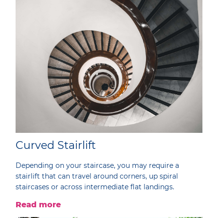
Curved Stairlift
Depending on your staircase, you may require a
stairlift that can travel around corners, up spiral
staircases or across intermediate flat landings.
Read more