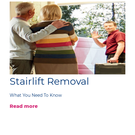
Stairlift Removal
What You Need To Know
Read more