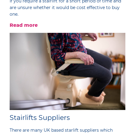
If you require a stairlift for a short period of time and
are unsure whether it would be cost effective to buy
one.
Read more
Stairlifts Suppliers
There are many UK based starlift suppliers which