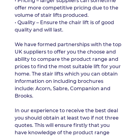
• Pricing – larger suppliers can sometime
offer more competitive pricing due to the
volume of stair lifts produced.
• Quality – Ensure the chair lift is of good
quality and will last.
We have formed partnerships with the top
UK suppliers to offer you the choose and
ability to compare the product range and
prices to find the most suitable lift for your
home. The stair lifts which you can obtain
information on including brochures
include: Acorn, Sabre, Companion and
Brooks.
In our experience to receive the best deal
you should obtain at least two if not three
quotes. This will ensure firstly that you
have knowledge of the product range