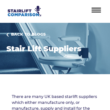
BACK TO BLOGS
Stair Lift Suppliers
There are many UK based starlift suppliers
which either manufacture only, or
manufacture, supply and install for the