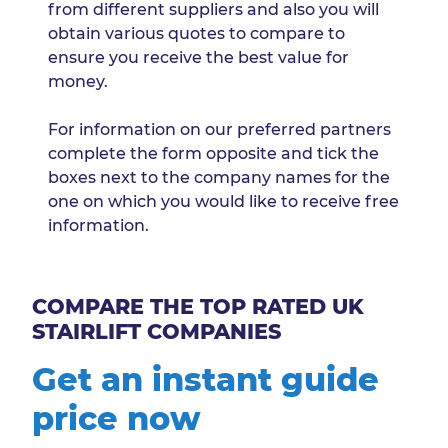
from different suppliers and also you will
obtain various quotes to compare to
ensure you receive the best value for
money.
For information on our preferred partners
complete the form opposite and tick the
boxes next to the company names for the
one on which you would like to receive free
information.
COMPARE THE TOP RATED UK
STAIRLIFT COMPANIES
Get an instant guide
price now