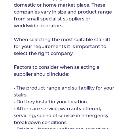
domestic or home market place. These
companies vary in size and product range
from small specialist suppliers or
worldwide operators.
When selecting the most suitable stairlift
for your requirements it is important to
select the right company.
Factors to consider when selecting a
supplier should include;
• The product range and suitability for your
stairs.
• Do they install in your location.
• After care service; warranty offered,
servicing, speed of service in emergency
breakdown conditions.