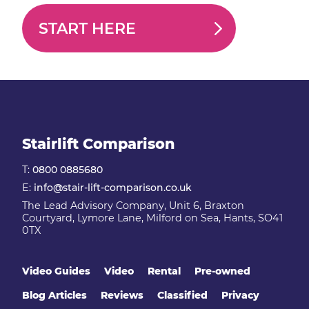
START HERE
Stairlift Comparison
T:
0800 0885680
E:
info@stair-lift-comparison.co.uk
The Lead Advisory Company, Unit 6, Braxton
Courtyard, Lymore Lane, Milford on Sea, Hants, SO41
0TX
Video Guides
Video
Rental
Pre-owned
Blog Articles
Reviews
Classified
Privacy