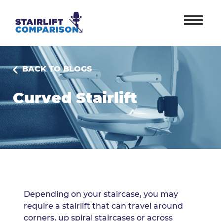
BACK TO BLOGS
Curved Stairlift
Depending on your staircase, you may
require a stairlift that can travel around
corners, up spiral staircases or across