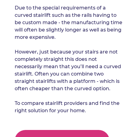
Due to the special requirements of a
curved stairlift such as the rails having to
be custom made - the manufacturing time
will often be slightly longer as well as being
more expensive.
However, just because your stairs are not
completely straight this does not
necessarily mean that you’ll need a curved
stairlift. Often you can combine two
straight stairlifts with a platform - which is
often cheaper than the curved option.
To compare stairlift providers and find the
right solution for your home.