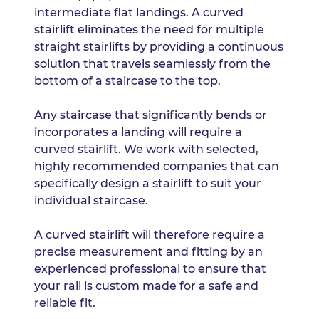
intermediate flat landings. A curved
stairlift eliminates the need for multiple
straight stairlifts by providing a continuous
solution that travels seamlessly from the
bottom of a staircase to the top.
Any staircase that significantly bends or
incorporates a landing will require a
curved stairlift. We work with selected,
highly recommended companies that can
specifically design a stairlift to suit your
individual staircase.
A curved stairlift will therefore require a
precise measurement and fitting by an
experienced professional to ensure that
your rail is custom made for a safe and
reliable fit.