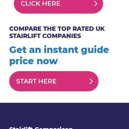
CLICK HERE
COMPARE THE TOP RATED UK
STAIRLIFT COMPANIES
Get an instant guide
price now
START HERE