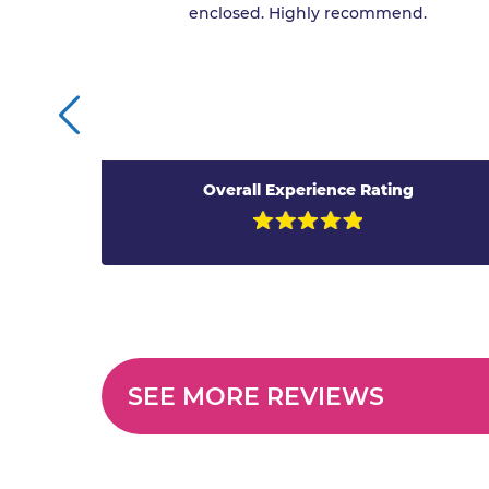
enclosed. Highly recommend.
Overall Experience Rating
SEE MORE REVIEWS