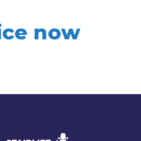
rice now