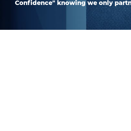
Confidence" knowing we only part