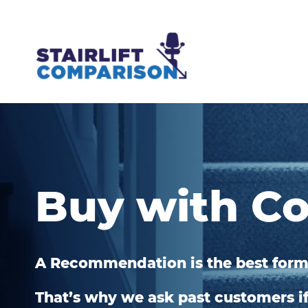
Buy with C
A Recommendation is the best form
That’s why we ask past customers 