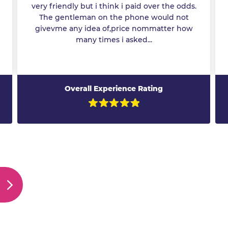
very friendly but i think i paid over the odds.
The gentleman on the phone would not
givevme any idea of,price nommatter how
many times i asked...
Overall Experience Rating