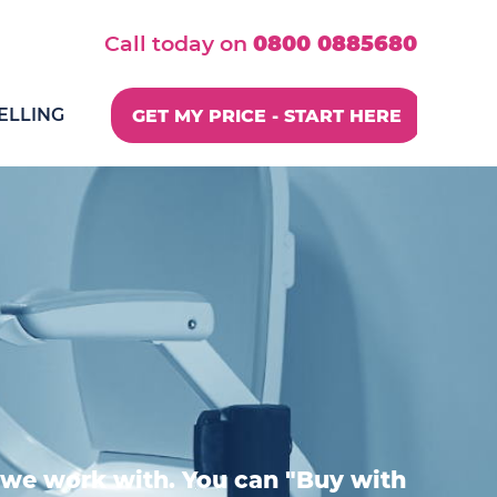
Call today on
0800 0885680
ELLING
GET MY PRICE - START HERE
we work with. You can "Buy with