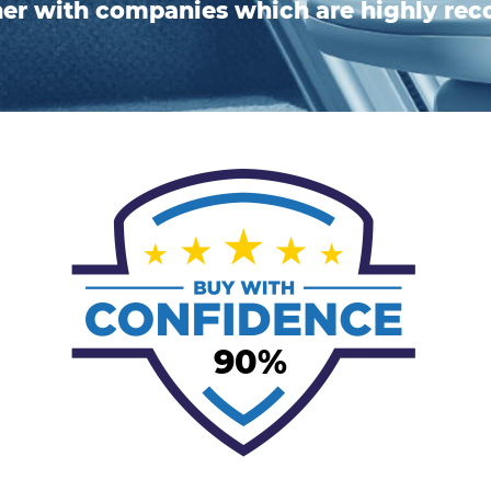
ner with companies which are highly r
90%