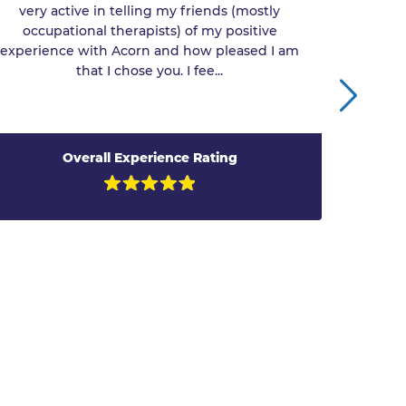
very active in telling my friends (mostly
engin
occupational therapists) of my positive
experience with Acorn and how pleased I am
that I chose you. I fee...
Overall Experience Rating