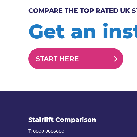
COMPARE THE TOP RATED UK S
Get an ins
START HERE
Stairlift Comparison
T:
0800 0885680