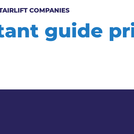
TAIRLIFT COMPANIES
tant guide p