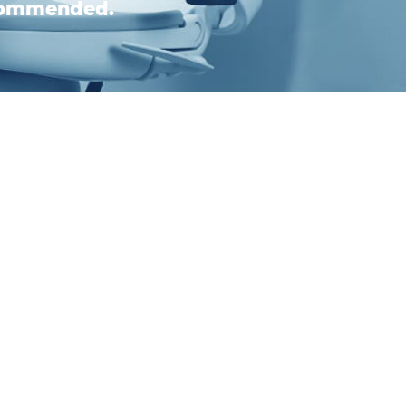
ecommended.