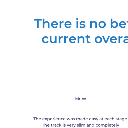
There is no b
current over
Mr W
The experience was made easy at each stage.
The track is very slim and completely