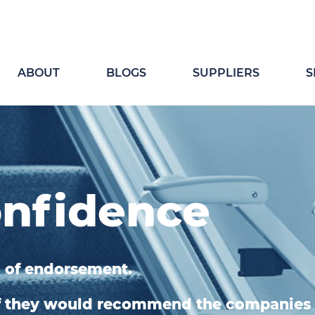
ABOUT
BLOGS
SUPPLIERS
S
onfidence
 of endorsement.
if they would recommend the companies 