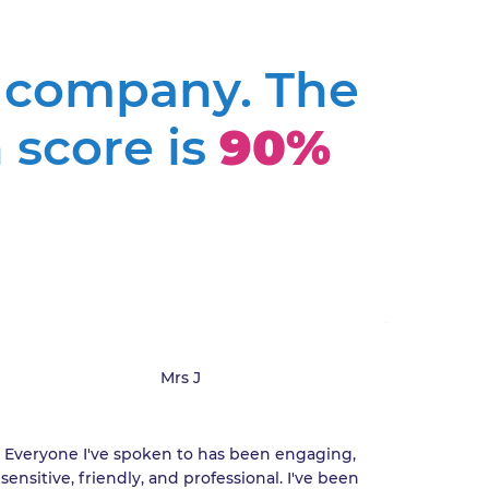
a company. The
 score is
90%
Mrs J
Everyone I've spoken to has been engaging,
Minor
sensitive, friendly, and professional. I've been
res