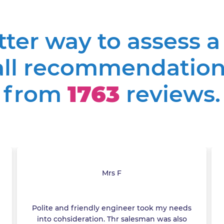
etter way to assess 
all recommendation
from
1763
reviews.
Mrs F
Polite and friendly engineer took my needs
into cohsideration. Thr salesman was also