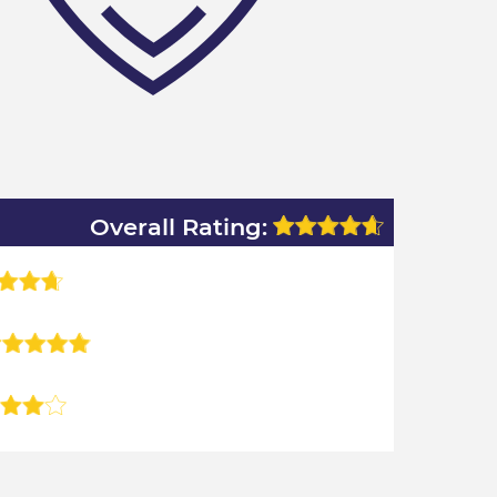
Overall Rating: