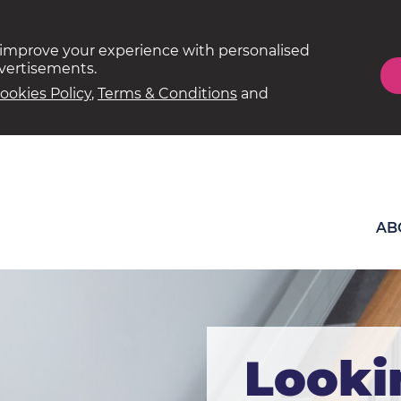
 improve your experience with personalised
dvertisements.
ookies Policy
,
Terms & Conditions
and
AB
Looki