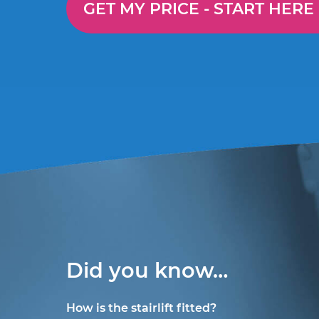
GET MY PRICE -
START HERE
Did you know…
How is the stairlift fitted?