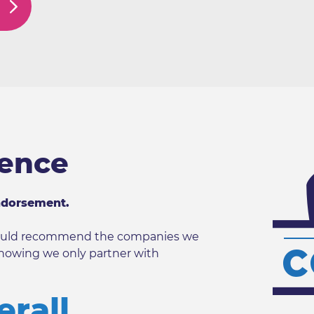
dence
ndorsement.
 would recommend the companies we
nowing we only partner with
erall