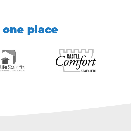
 one place