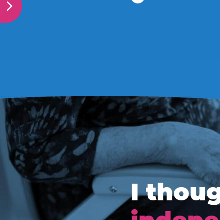
I thoug