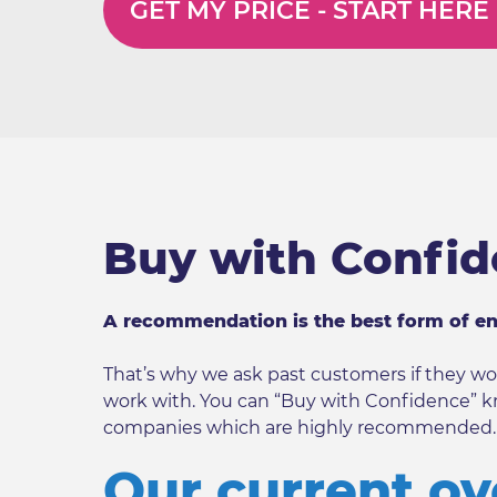
GET MY PRICE -
START HERE
Buy with Confi
A recommendation is the best form of e
That’s why we ask past customers if they
work with. You can “Buy with Confidence” k
companies which are highly recommended.
Our current ov