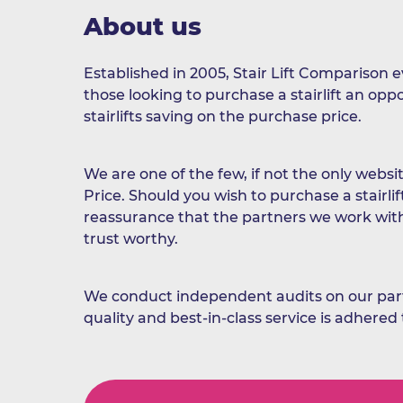
About us
Established in 2005, Stair Lift Comparison 
those looking to purchase a stairlift an op
stairlifts saving on the purchase price.
We are one of the few, if not the only websit
Price. Should you wish to purchase a stairlif
reassurance that the partners we work wit
trust worthy.
We conduct independent audits on our part
quality and best-in-class service is adhered 