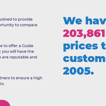
We hav
evolved to provide
portunity to compare
203,861
prices 
e to offer a Guide
t you will have the
custom
h are reputable and
2005.
ners to ensure a high
to.