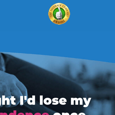
ht I'd lose my