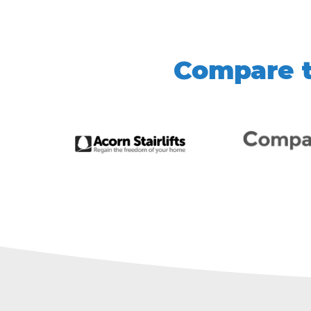
Compare t