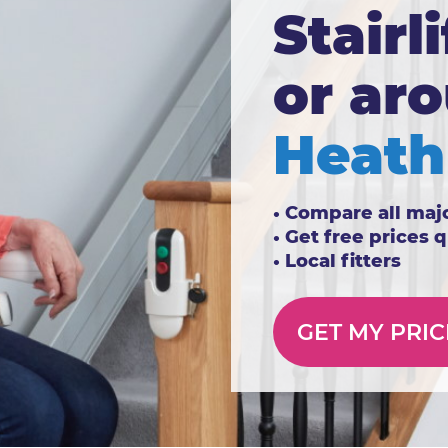
Stairli
or ar
Heath
• Compare all maj
• Get free prices 
• Local fitters
GET MY PRIC