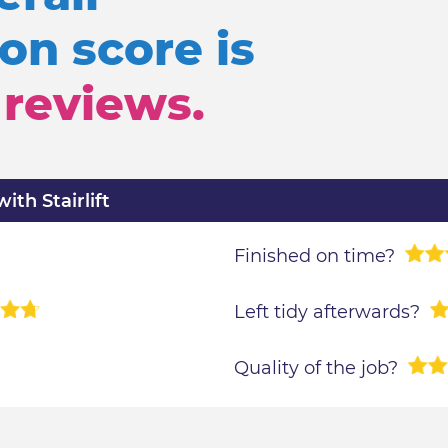
n score is
reviews.
th Stairlift
Finished on time?
Left tidy afterwards?
Quality of the job?