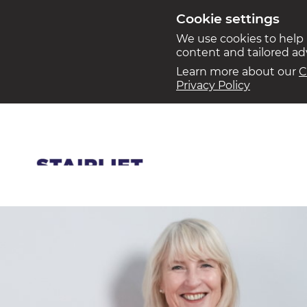
Cookie settings
We use cookies to help
content and tailored a
Learn more about our
C
Privacy Policy