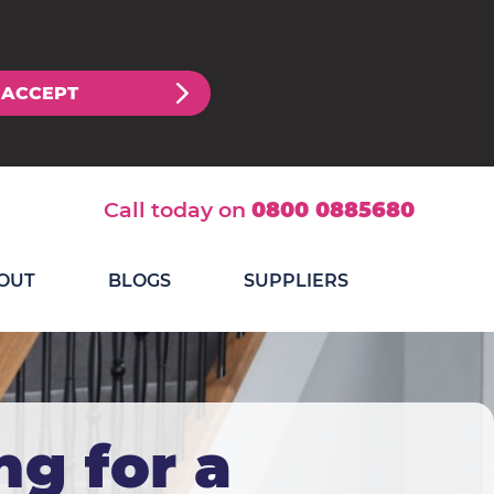
ACCEPT
Call today on
0800 0885680
OUT
BLOGS
SUPPLIERS
ng for a