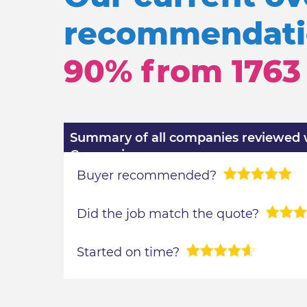
recommendatio
90% from
1763
Summary of all companies reviewed wi
Comparison
Buyer recommended?
Did the job match the quote?
Started on time?