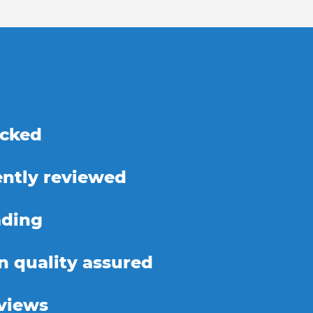
ecked
ntly reviewed
ading
on quality assured
eviews