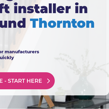
ft installer in
ound
Thornton
or manufacturers
quickly
E -
START HERE