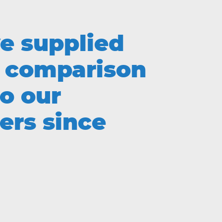
e supplied
comparison
to our
ers since