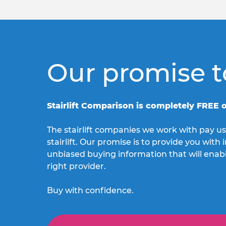
Our promise t
Stairlift Comparison is completely FREE o
The stairlift companies we work with pay us
stairlift. Our promise is to provide you wit
unbiased buying information that will enab
right provider.
Buy with confidence.