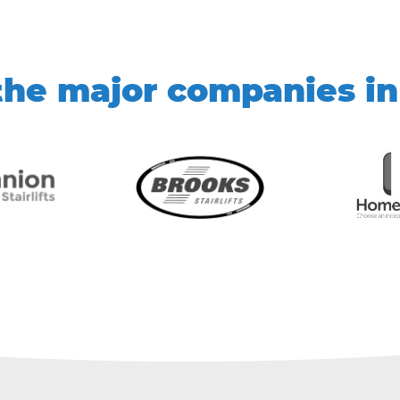
he major companies in