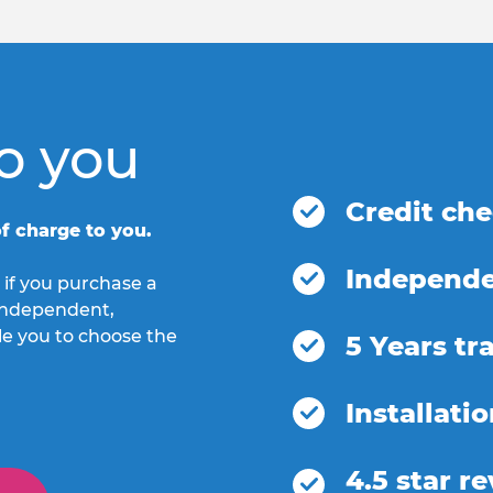
o you
Credit ch
f charge to you.
Independe
 if you purchase a
h independent,
le you to choose the
5 Years tr
Installati
4.5 star r