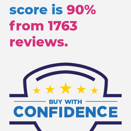
score is
90%
from
1763
reviews.