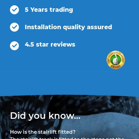
5 Years trading
Installation quality assured
4.5 star reviews
Did you know…
How is the stairlift fitted?