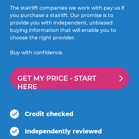
The stairlift companies we work with pay us if
you purchase a stairlift. Our promise is to
provide you with independent, unbiased
buying information that will enable you to
choose the right provider.
Buy with confidence.
GET MY PRICE -
START
HERE
Credit checked
Independently reviewed