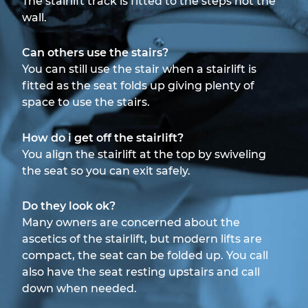
The stairlift track is fitted to the steps not the
wall.
Can others use the stairs?
You can still use the stair when a stairlift is
fitted as the seat folds up giving plenty of
space to use the stairs.
How do i get off the stairlift?
You align the stairlift at the top by swiveling
the seat so you can exit safely.
Do they look ok?
Many owners are concerned about the
ascetics of the stairlift, but modern lifts are
compact, the seat can be folded up. You call
also have the seat resting upstairs and call
down when needed.