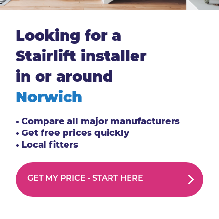
Looking for a
Stairlift installer
in or around
Norwich
• Compare all major manufacturers
• Get free prices quickly
• Local fitters
GET MY PRICE -
START HERE