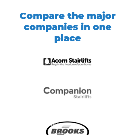
Compare the major
companies in one
place