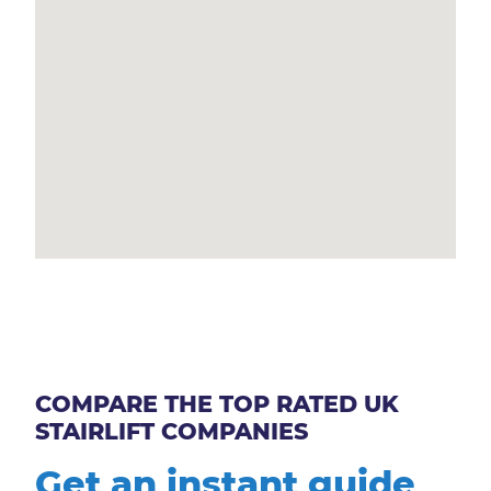
COMPARE THE TOP RATED UK
STAIRLIFT COMPANIES
Get an instant guide