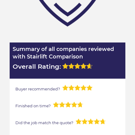
Summary of all companies reviewed
with Stairlift Comparison
Overall Rating:
Buyer recommended?
Finished on time?
Did the job match the quote?