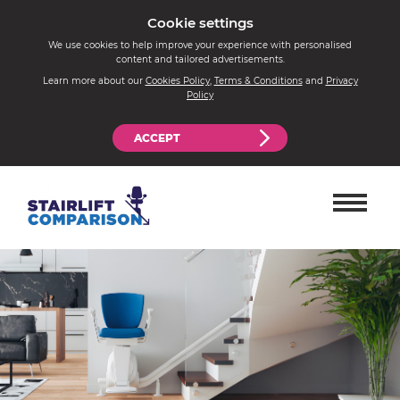
Cookie settings
We use cookies to help improve your experience with personalised
content and tailored advertisements.
Learn more about our
Cookies Policy
,
Terms & Conditions
and
Privacy
Policy
ACCEPT