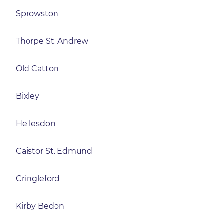
Sprowston
Thorpe St. Andrew
Old Catton
Bixley
Hellesdon
Caistor St. Edmund
Cringleford
Kirby Bedon