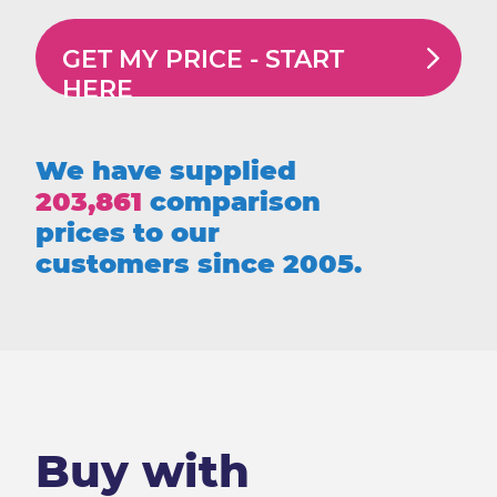
GET MY PRICE -
START
HERE
We have supplied
203,861
comparison
prices to our
customers since 2005.
Buy with