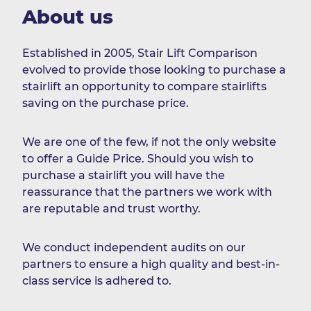
About us
Established in 2005, Stair Lift Comparison
evolved to provide those looking to purchase a
stairlift an opportunity to compare stairlifts
saving on the purchase price.
We are one of the few, if not the only website
to offer a Guide Price. Should you wish to
purchase a stairlift you will have the
reassurance that the partners we work with
are reputable and trust worthy.
We conduct independent audits on our
partners to ensure a high quality and best-in-
class service is adhered to.