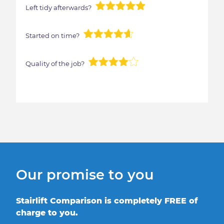
Left tidy afterwards?
Started on time?
Quality of the job?
Our promise to you
Stairlift Comparison is completely FREE of
charge to you.