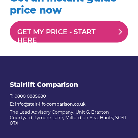
price now
GET MY PRICE -
START
HERE
Stairlift Comparison
T:
0800 0885680
E:
info@stair-lift-comparison.co.uk
The Lead Advisory Company, Unit 6, Braxton
Courtyard, Lymore Lane, Milford on Sea, Hants, SO41
0TX