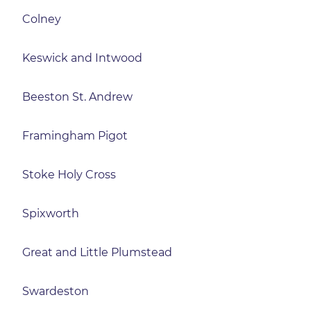
Colney
Keswick and Intwood
Beeston St. Andrew
Framingham Pigot
Stoke Holy Cross
Spixworth
Great and Little Plumstead
Swardeston