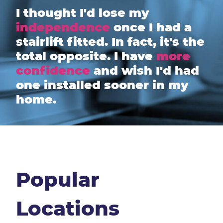
I thought I'd lose my
independence
once I had a
stairlift fitted. In fact, it's the
total opposite. I have
more
confidence
and wish I'd had
one installed sooner in my
home.
Popular
Locations