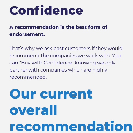
Confidence
A recommendation is the best form of
endorsement.
That’s why we ask past customers if they would
recommend the companies we work with. You
can “Buy with Confidence” knowing we only
partner with companies which are highly
recommended.
Our current
overall
recommendation