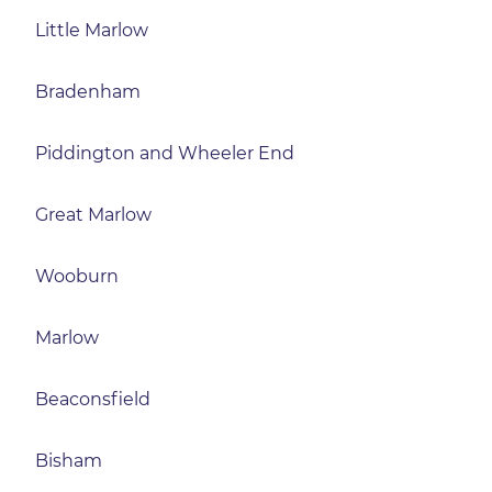
Little Marlow
Bradenham
Piddington and Wheeler End
Great Marlow
Wooburn
Marlow
Beaconsfield
Bisham