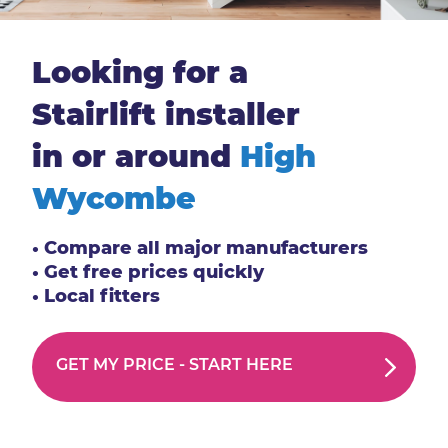
Looking for a
Stairlift installer
in or around
High
Wycombe
• Compare all major manufacturers
• Get free prices quickly
• Local fitters
GET MY PRICE -
START HERE