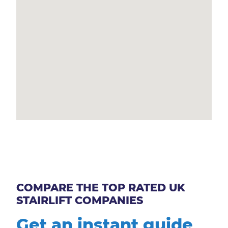
COMPARE THE TOP RATED UK
STAIRLIFT COMPANIES
Get an instant guide