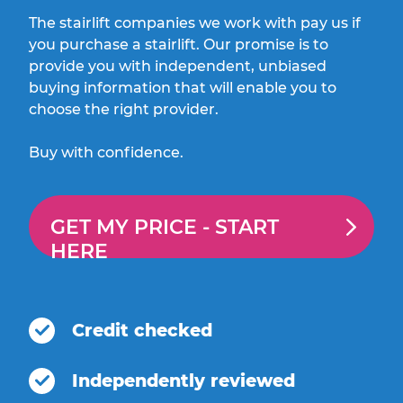
The stairlift companies we work with pay us if
you purchase a stairlift. Our promise is to
provide you with independent, unbiased
buying information that will enable you to
choose the right provider.
Buy with confidence.
GET MY PRICE -
START
HERE
Credit checked
Independently reviewed