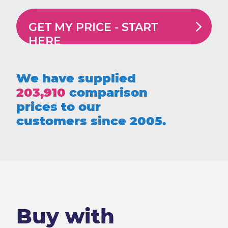
GET MY PRICE -
START
HERE
We have supplied
203,910
comparison
prices to our
customers since 2005.
Buy with