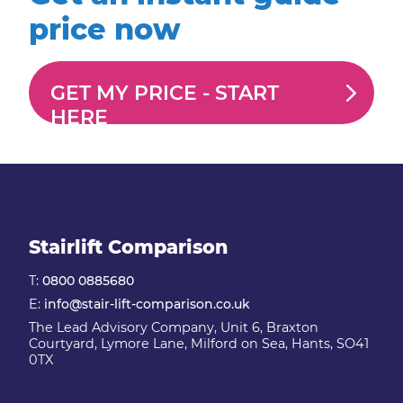
price now
GET MY PRICE -
START
HERE
Stairlift Comparison
T:
0800 0885680
E:
info@stair-lift-comparison.co.uk
The Lead Advisory Company, Unit 6, Braxton
Courtyard, Lymore Lane, Milford on Sea, Hants, SO41
0TX