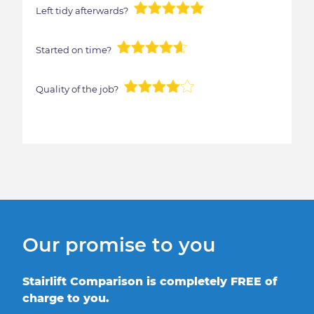
Left tidy afterwards?
Started on time?
Quality of the job?
Our promise to you
Stairlift Comparison is completely FREE of
charge to you.