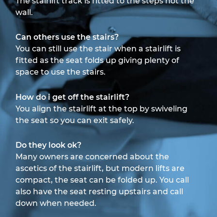
The stairlift track is fitted to the steps not the
wall.
Can others use the stairs?
You can still use the stair when a stairlift is
fitted as the seat folds up giving plenty of
space to use the stairs.
How do i get off the stairlift?
You align the stairlift at the top by swiveling
the seat so you can exit safely.
Do they look ok?
Many owners are concerned about the
ascetics of the stairlift, but modern lifts are
compact, the seat can be folded up. You call
also have the seat resting upstairs and call
down when needed.