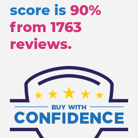
score is
90%
from
1763
reviews.