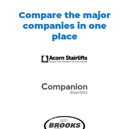
Compare the major
companies in one
place