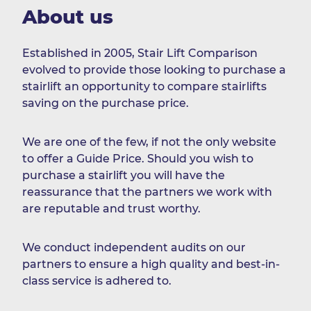
About us
Established in 2005, Stair Lift Comparison
evolved to provide those looking to purchase a
stairlift an opportunity to compare stairlifts
saving on the purchase price.
We are one of the few, if not the only website
to offer a Guide Price. Should you wish to
purchase a stairlift you will have the
reassurance that the partners we work with
are reputable and trust worthy.
We conduct independent audits on our
partners to ensure a high quality and best-in-
class service is adhered to.