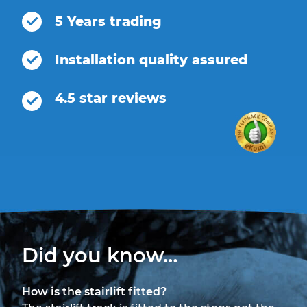
5 Years trading
Installation quality assured
4.5 star reviews
Did you know…
How is the stairlift fitted?