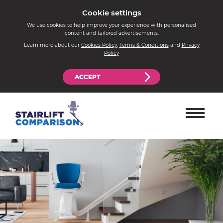
Cookie settings
We use cookies to help improve your experience with personalised
content and tailored advertisements.
Learn more about our
Cookies Policy
,
Terms & Conditions
and
Privacy
Policy
ACCEPT