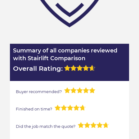
Summary of all companies reviewed
with Stairlift Comparison
Overall Rating:
Buyer recommended?
Finished on time?
Did the job match the quote?