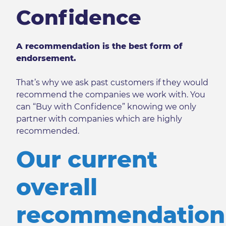
Confidence
A recommendation is the best form of
endorsement.
That’s why we ask past customers if they would
recommend the companies we work with. You
can “Buy with Confidence” knowing we only
partner with companies which are highly
recommended.
Our current
overall
recommendation