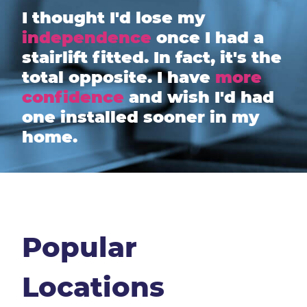
I thought I'd lose my
independence
once I had a
stairlift fitted. In fact, it's the
total opposite. I have
more
confidence
and wish I'd had
one installed sooner in my
home.
Popular
Locations