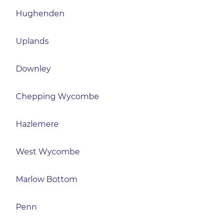
Hughenden
Uplands
Downley
Chepping Wycombe
Hazlemere
West Wycombe
Marlow Bottom
Penn