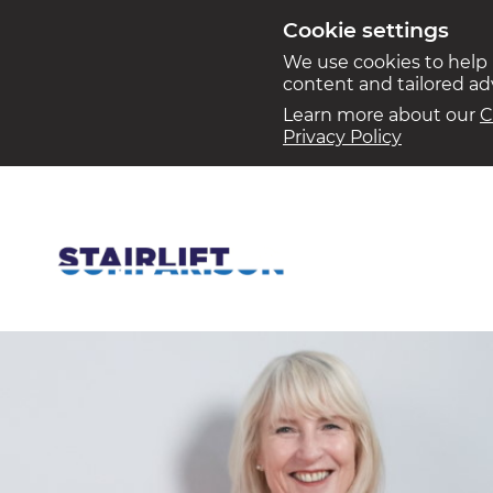
Cookie settings
We use cookies to help
content and tailored a
Learn more about our
C
Privacy Policy