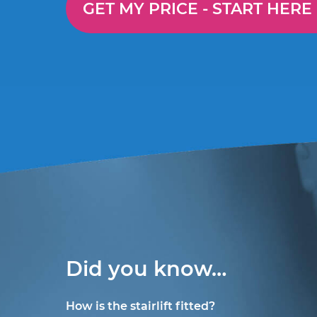
GET MY PRICE -
START HERE
Did you know…
How is the stairlift fitted?