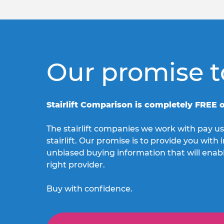
Our promise t
Stairlift Comparison is completely FREE o
The stairlift companies we work with pay us
stairlift. Our promise is to provide you wit
unbiased buying information that will enab
right provider.
Buy with confidence.