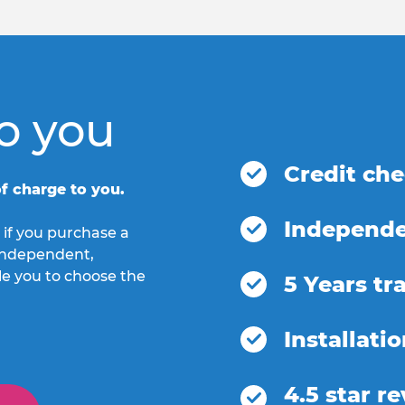
o you
Credit ch
f charge to you.
Independe
 if you purchase a
h independent,
le you to choose the
5 Years tr
Installati
4.5 star r