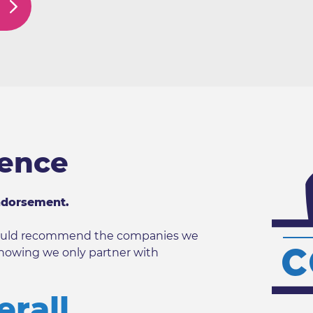
dence
ndorsement.
 would recommend the companies we
nowing we only partner with
erall