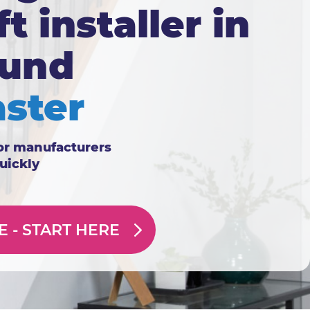
ft installer in
ound
ster
or manufacturers
quickly
E -
START HERE