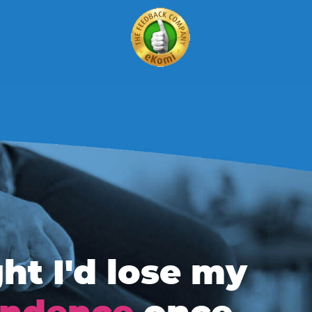
ht I'd lose my