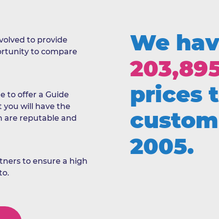
We hav
evolved to provide
portunity to compare
203,89
prices 
e to offer a Guide
t you will have the
custom
h are reputable and
2005.
ners to ensure a high
to.