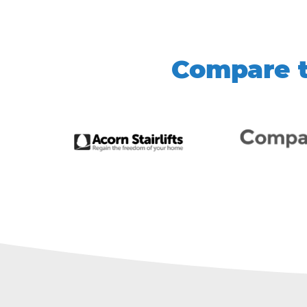
Compare t