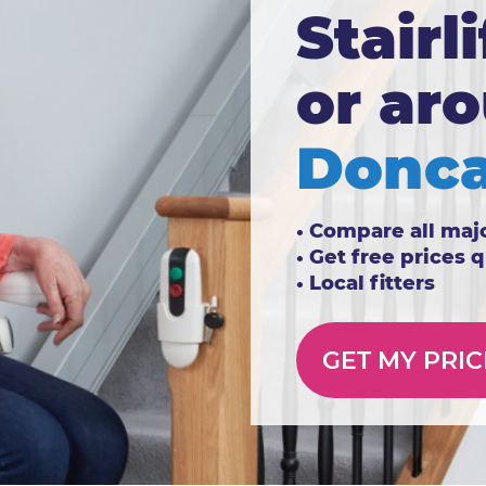
Stairli
or ar
Donca
• Compare all maj
• Get free prices 
• Local fitters
GET MY PRIC