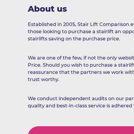
About us
Established in 2005, Stair Lift Comparison 
those looking to purchase a stairlift an op
stairlifts saving on the purchase price.
We are one of the few, if not the only websit
Price. Should you wish to purchase a stairlif
reassurance that the partners we work wit
trust worthy.
We conduct independent audits on our part
quality and best-in-class service is adhered 