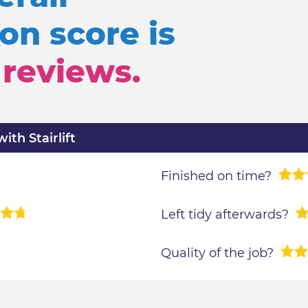
n score is
reviews.
th Stairlift
Finished on time?
Left tidy afterwards?
Quality of the job?