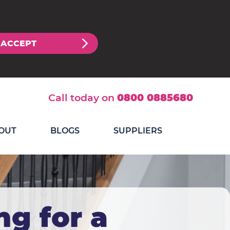
ACCEPT
Call today on
0800 0885680
OUT
BLOGS
SUPPLIERS
ng for a