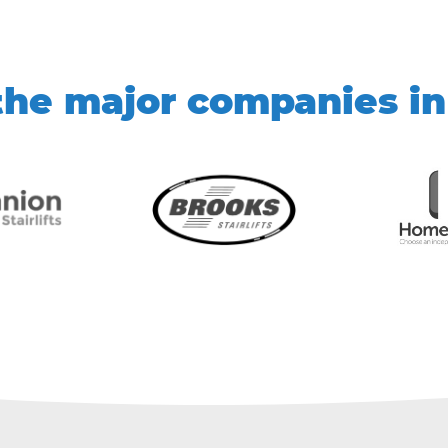
he major companies in