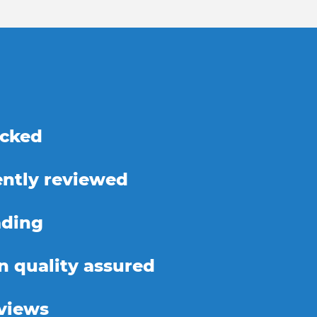
ecked
ntly reviewed
ading
on quality assured
eviews