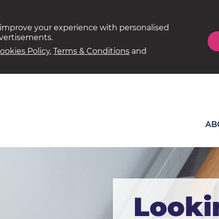
 improve your experience with personalised
dvertisements.
ookies Policy
,
Terms & Conditions
and
AB
Looki