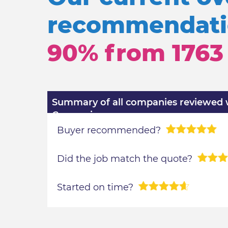
recommendatio
90% from
1763
Summary of all companies reviewed wi
Comparison
Buyer recommended?
Did the job match the quote?
Started on time?