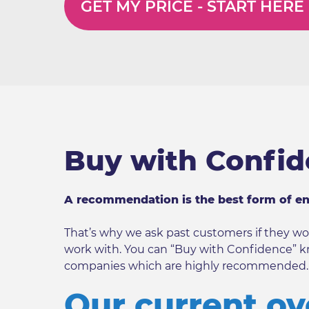
GET MY PRICE -
START HERE
Buy with Confi
A recommendation is the best form of e
That’s why we ask past customers if they
work with. You can “Buy with Confidence” k
companies which are highly recommended.
Our current ov