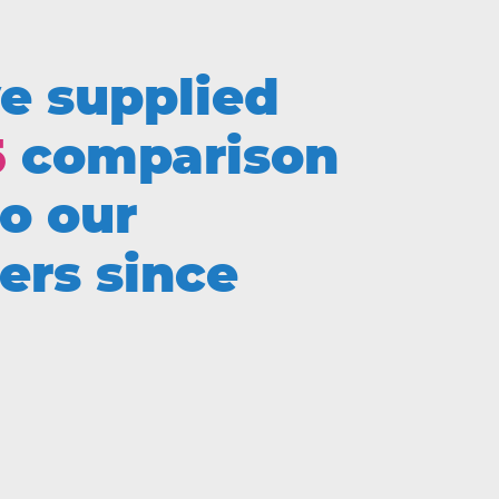
e supplied
5
comparison
to our
ers since