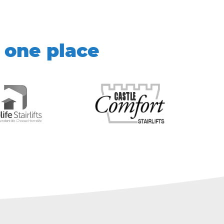
 one place