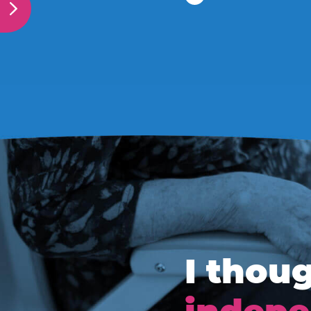
I thoug