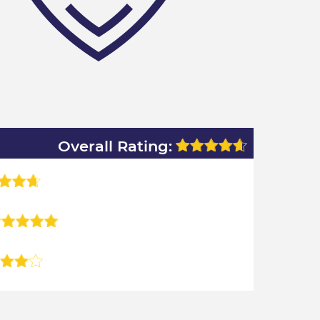
Overall Rating: