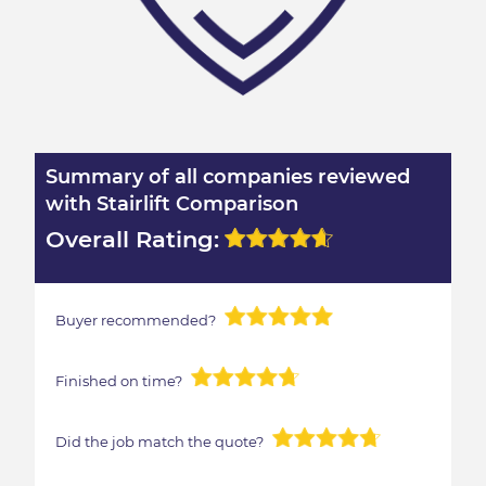
Summary of all companies reviewed
with Stairlift Comparison
Overall Rating:
Buyer recommended?
Finished on time?
Did the job match the quote?