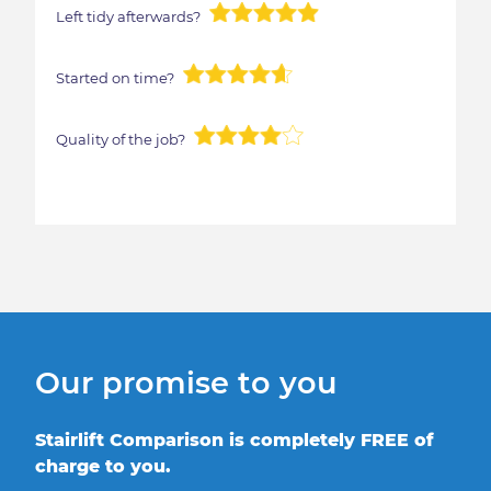
Left tidy afterwards?
Started on time?
Quality of the job?
Our promise to you
Stairlift Comparison is completely FREE of
charge to you.