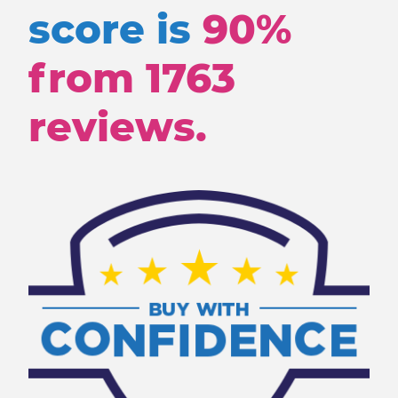
score is
90%
from
1763
reviews.