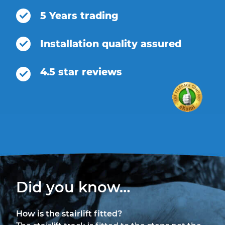
5 Years trading
Installation quality assured
4.5 star reviews
Did you know…
How is the stairlift fitted?