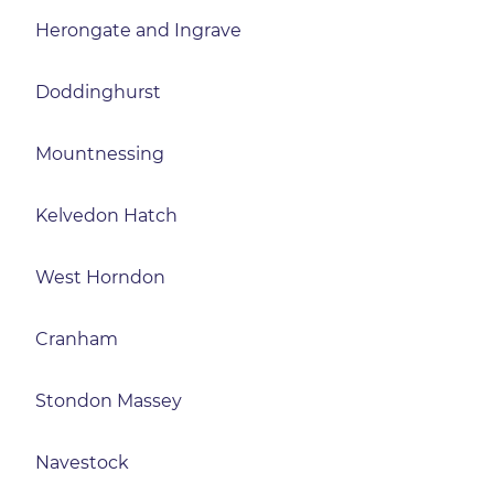
Herongate and Ingrave
Doddinghurst
Mountnessing
Kelvedon Hatch
West Horndon
Cranham
Stondon Massey
Navestock