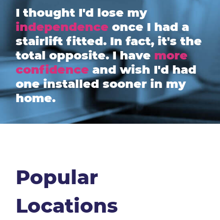
I thought I'd lose my
independence
once I had a
stairlift fitted. In fact, it's the
total opposite. I have
more
confidence
and wish I'd had
one installed sooner in my
home.
Popular
Locations