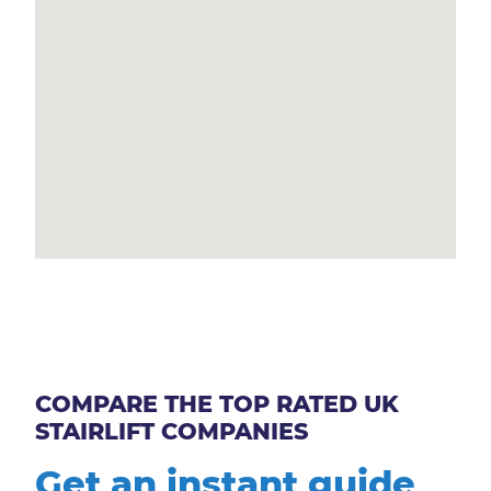
COMPARE THE TOP RATED UK
STAIRLIFT COMPANIES
Get an instant guide