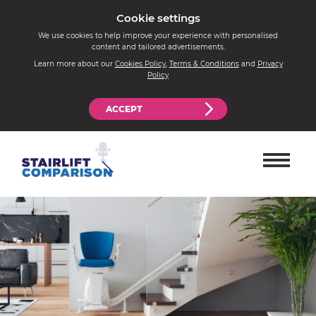
Cookie settings
We use cookies to help improve your experience with personalised
content and tailored advertisements.
Learn more about our
Cookies Policy
,
Terms & Conditions
and
Privacy
Policy
ACCEPT