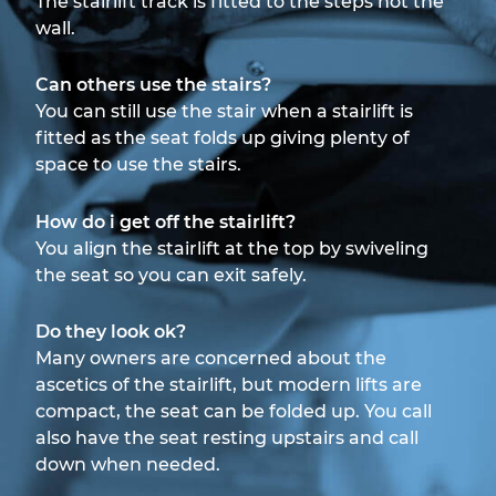
The stairlift track is fitted to the steps not the
wall.
Can others use the stairs?
You can still use the stair when a stairlift is
fitted as the seat folds up giving plenty of
space to use the stairs.
How do i get off the stairlift?
You align the stairlift at the top by swiveling
the seat so you can exit safely.
Do they look ok?
Many owners are concerned about the
ascetics of the stairlift, but modern lifts are
compact, the seat can be folded up. You call
also have the seat resting upstairs and call
down when needed.