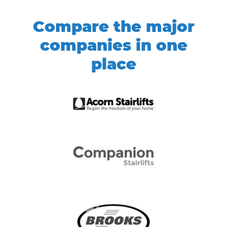
Compare the major
companies in one
place