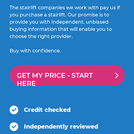
The stairlift companies we work with pay us if
you purchase a stairlift. Our promise is to
provide you with independent, unbiased
buying information that will enable you to
choose the right provider.
Buy with confidence.
GET MY PRICE -
START
HERE
Credit checked
Independently reviewed