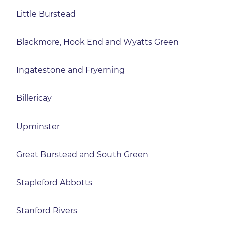
Little Burstead
Blackmore, Hook End and Wyatts Green
Ingatestone and Fryerning
Billericay
Upminster
Great Burstead and South Green
Stapleford Abbotts
Stanford Rivers