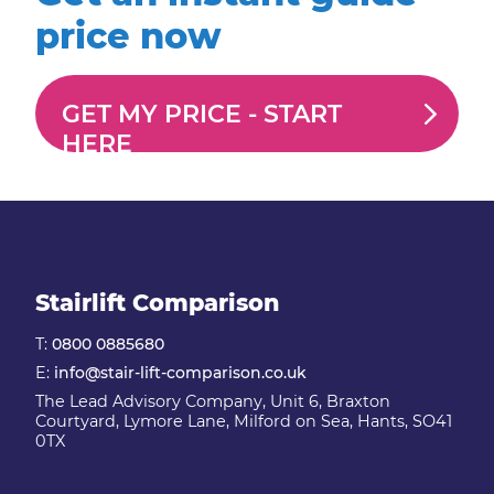
price now
GET MY PRICE -
START
HERE
Stairlift Comparison
T:
0800 0885680
E:
info@stair-lift-comparison.co.uk
The Lead Advisory Company, Unit 6, Braxton
Courtyard, Lymore Lane, Milford on Sea, Hants, SO41
0TX