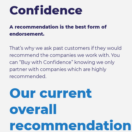
Confidence
A recommendation is the best form of
endorsement.
That’s why we ask past customers if they would
recommend the companies we work with. You
can “Buy with Confidence” knowing we only
partner with companies which are highly
recommended.
Our current
overall
recommendation