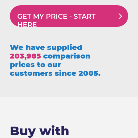
GET MY PRICE -
START
HERE
We have supplied
203,985
comparison
prices to our
customers since 2005.
Buy with