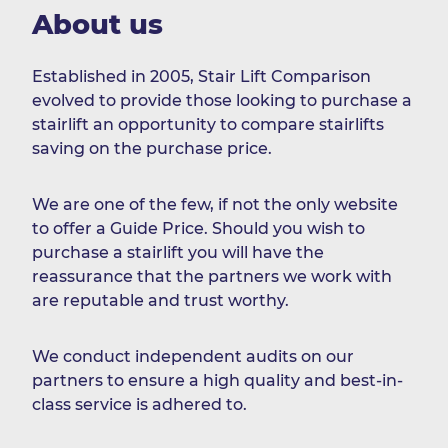
About us
Established in 2005, Stair Lift Comparison
evolved to provide those looking to purchase a
stairlift an opportunity to compare stairlifts
saving on the purchase price.
We are one of the few, if not the only website
to offer a Guide Price. Should you wish to
purchase a stairlift you will have the
reassurance that the partners we work with
are reputable and trust worthy.
We conduct independent audits on our
partners to ensure a high quality and best-in-
class service is adhered to.