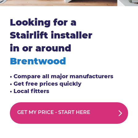
Looking for a
Stairlift installer
in or around
Brentwood
• Compare all major manufacturers
• Get free prices quickly
• Local fitters
GET MY PRICE -
START HERE