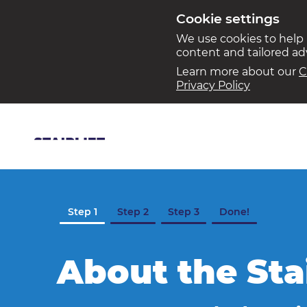
Cookie settings
We use cookies to help
content and tailored a
Learn more about our
C
Privacy Policy
Step 1
Step 2
Step 3
Done!
About the Sta