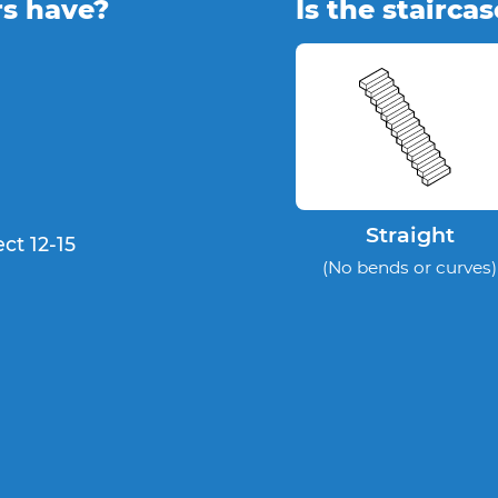
rs have?
Is the stairca
Straight
ct 12-15
(No bends or curves)