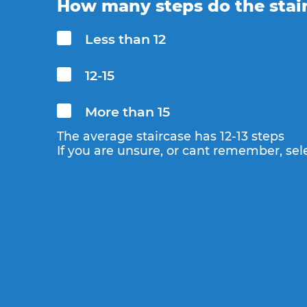
How many steps do the stai
Less than 12
12-15
More than 15
The average staircase has 12-13 steps
If you are unsure, or cant remember, sele