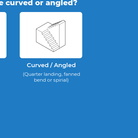
se curved or angled?
Curved / Angled
(Quarter landing, fanned
bend or spirial)