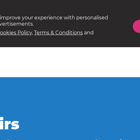
 improve your experience with personalised
dvertisements.
ookies Policy
,
Terms & Conditions
and
irs