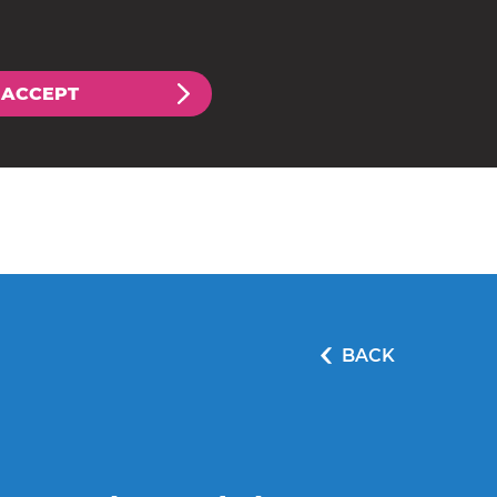
ACCEPT
BACK