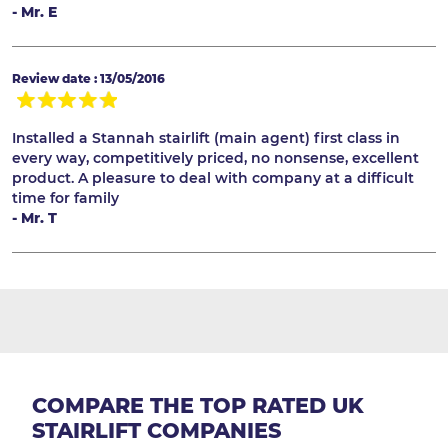
- Mr. E
Review date : 13/05/2016
Installed a Stannah stairlift (main agent) first class in
every way, competitively priced, no nonsense, excellent
product. A pleasure to deal with company at a difficult
time for family
- Mr. T
COMPARE THE TOP RATED UK
STAIRLIFT COMPANIES