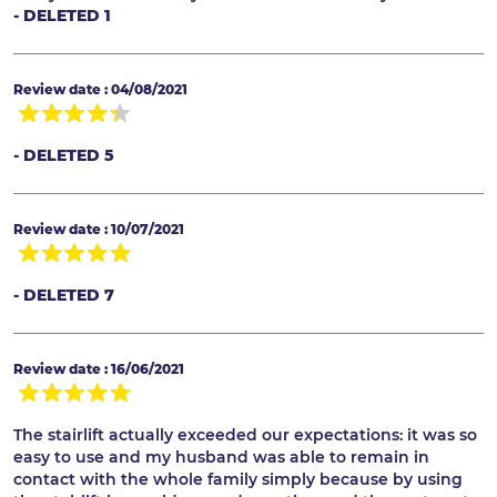
- DELETED 1
Review date : 04/08/2021
- DELETED 5
Review date : 10/07/2021
- DELETED 7
Review date : 16/06/2021
The stairlift actually exceeded our expectations: it was so
easy to use and my husband was able to remain in
contact with the whole family simply because by using