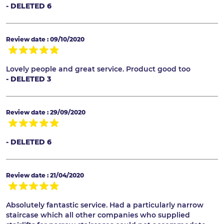
- DELETED 6
Review date : 09/10/2020
Lovely people and great service. Product good too
- DELETED 3
Review date : 29/09/2020
- DELETED 6
Review date : 21/04/2020
Absolutely fantastic service. Had a particularly narrow
staircase which all other companies who supplied