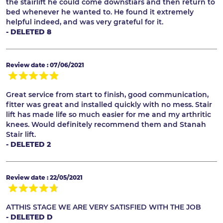
the stairlift he could come downstiars and then return to
bed whenever he wanted to. He found it extremely
helpful indeed, and was very grateful for it.
- DELETED 8
Review date : 07/06/2021
Great service from start to finish, good communication,
fitter was great and installed quickly with no mess. Stair
lift has made life so much easier for me and my arthritic
knees. Would definitely recommend them and Stanah
Stair lift.
- DELETED 2
Review date : 22/05/2021
ATTHIS STAGE WE ARE VERY SATISFIED WITH THE JOB
- DELETED D