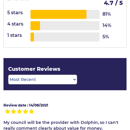
4.7 / 5
5 stars
81%
4 stars
14%
1 stars
5%
Customer Reviews
Review date : 14/08/2021
My council will be the provider with Dolphin, so I can't
really comment clearly about value for money.