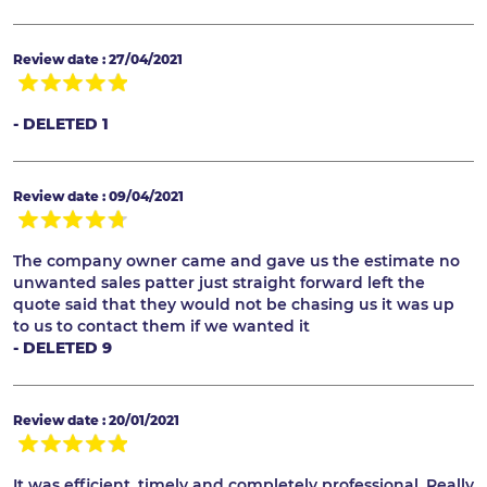
Review date : 27/04/2021
- DELETED 1
Review date : 09/04/2021
The company owner came and gave us the estimate no
unwanted sales patter just straight forward left the
quote said that they would not be chasing us it was up
to us to contact them if we wanted it
- DELETED 9
Review date : 20/01/2021
It was efficient, timely and completely professional. Really