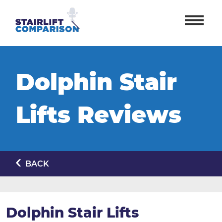
Dolphin Stair
Lifts Reviews
BACK
Dolphin Stair Lifts