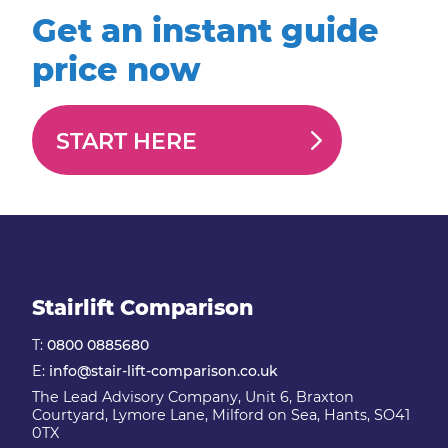
Get an instant guide
price now
START HERE
Stairlift Comparison
T:
0800 0885680
E:
info@stair-lift-comparison.co.uk
The Lead Advisory Company, Unit 6, Braxton
Courtyard, Lymore Lane, Milford on Sea, Hants, SO41
0TX