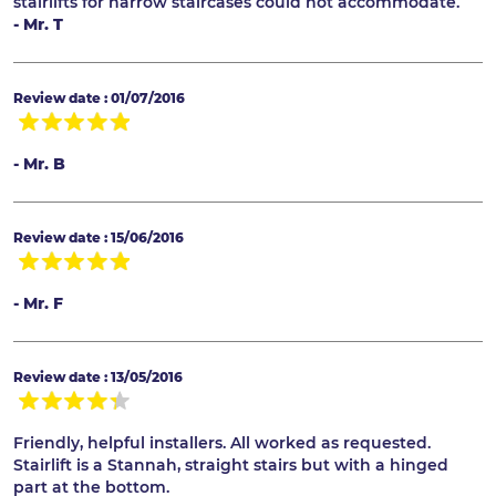
stairlifts for narrow staircases could not accommodate.
- Mr. T
Review date : 01/07/2016
- Mr. B
Review date : 15/06/2016
- Mr. F
Review date : 13/05/2016
Friendly, helpful installers. All worked as requested.
Stairlift is a Stannah, straight stairs but with a hinged
part at the bottom.