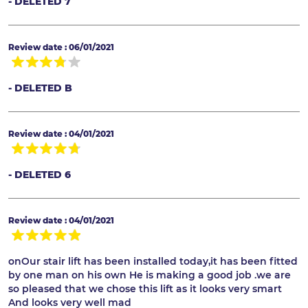
- DELETED 7
Review date : 06/01/2021
- DELETED B
Review date : 04/01/2021
- DELETED 6
Review date : 04/01/2021
onOur stair lift has been installed today,it has been fitted
by one man on his own He is making a good job .we are
so pleased that we chose this lift as it looks very smart
And looks very well mad