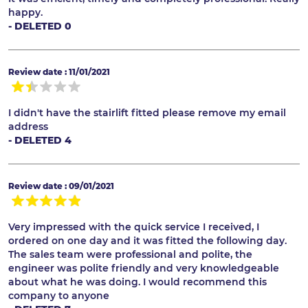
happy.
- DELETED 0
Review date : 11/01/2021
I didn't have the stairlift fitted please remove my email
address
- DELETED 4
Review date : 09/01/2021
Very impressed with the quick service I received, I
ordered on one day and it was fitted the following day.
The sales team were professional and polite, the
engineer was polite friendly and very knowledgeable
about what he was doing. I would recommend this
company to anyone