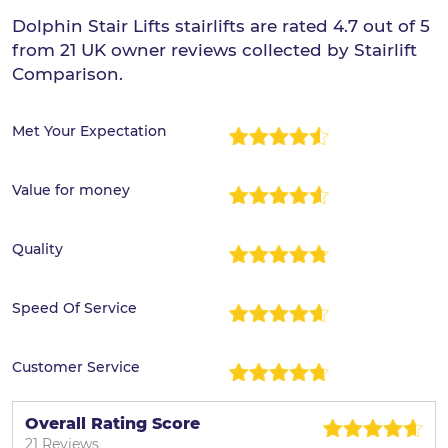
Dolphin Stair Lifts stairlifts are rated 4.7 out of 5
from 21 UK owner reviews collected by Stairlift
Comparison.
Met Your Expectation
Value for money
Quality
Speed Of Service
Customer Service
Overall Rating Score
21 Reviews